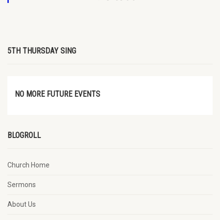
5TH THURSDAY SING
NO MORE FUTURE EVENTS
BLOGROLL
Church Home
Sermons
About Us