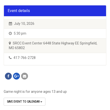
Event details
July 10, 2026
5:30 pm
SRCC Event Center 6448 State Highway EE Springfield,
MO 65802
417-766-2728
Game night is for anyone ages 13 and up
SAVE EVENT TO CALENDAR