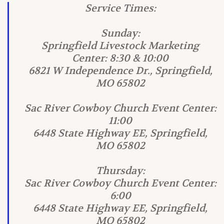
Service Times:
Sunday:
Springfield Livestock Marketing
Center: 8:30 & 10:00
6821 W Independence Dr., Springfield,
MO 65802
Sac River Cowboy Church Event Center:
11:00
6448 State Highway EE, Springfield,
MO 65802
Thursday:
Sac River Cowboy Church Event Center:
6:00
6448 State Highway EE, Springfield,
MO 65802