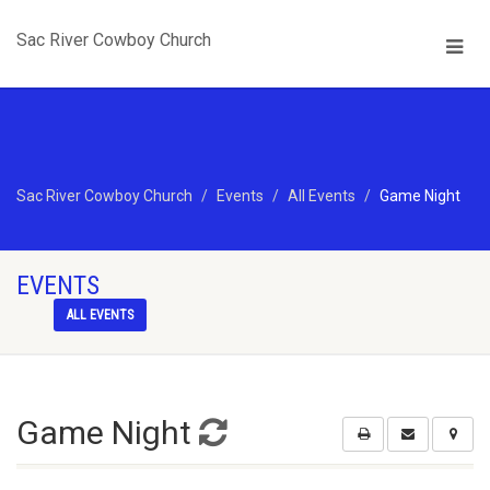
Sac River Cowboy Church
Sac River Cowboy Church
Events
All Events
Game Night
EVENTS
ALL EVENTS
Game Night