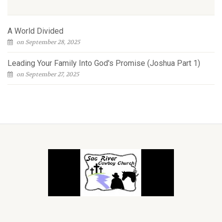
A World Divided
on September 28, 2025
Leading Your Family Into God's Promise (Joshua Part 1)
on September 27, 2025