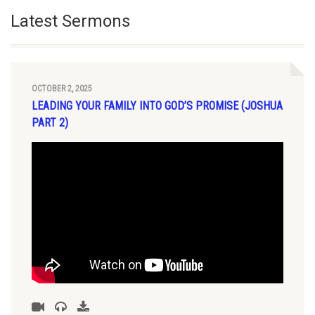
Latest Sermons
OCTOBER 2, 2025
LEADING YOUR FAMILY INTO GOD’S PROMISE (JOSHUA
PART 2)