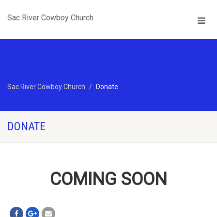
Sac River Cowboy Church
Sac River Cowboy Church
Donate
DONATE
COMING SOON