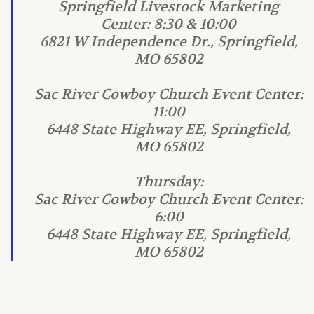
Springfield Livestock Marketing
Center: 8:30 & 10:00
6821 W Independence Dr., Springfield,
MO 65802
Sac River Cowboy Church Event Center:
11:00
6448 State Highway EE, Springfield,
MO 65802
Thursday:
Sac River Cowboy Church Event Center:
6:00
6448 State Highway EE, Springfield,
MO 65802