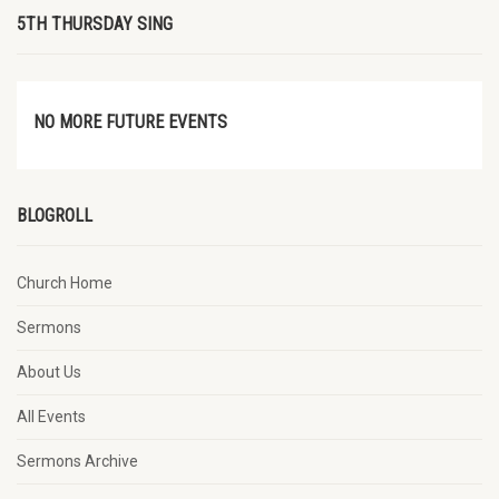
5TH THURSDAY SING
NO MORE FUTURE EVENTS
BLOGROLL
Church Home
Sermons
About Us
All Events
Sermons Archive