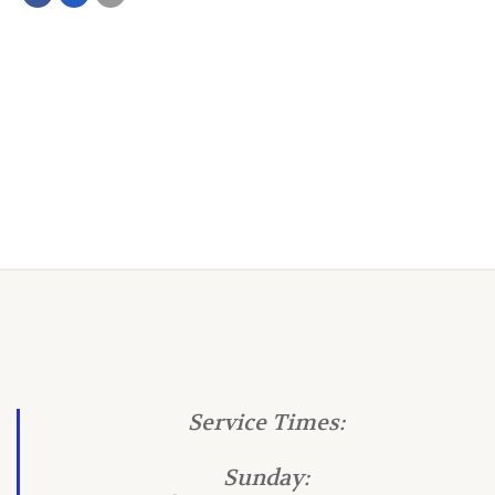
Service Times:
Sunday: