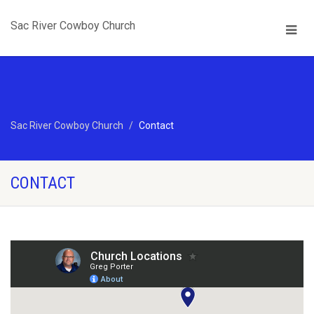
Sac River Cowboy Church
Sac River Cowboy Church
Contact
CONTACT