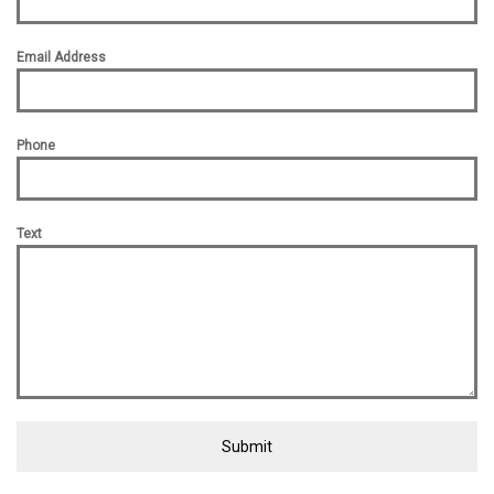
Email Address
Phone
Text
Submit