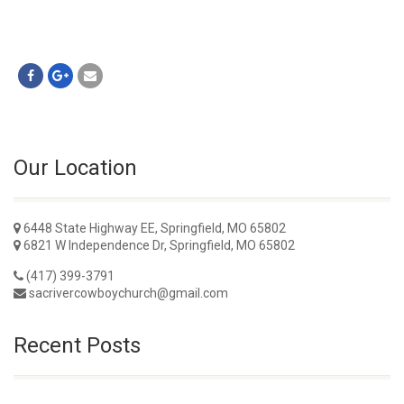
Our Location
6448 State Highway EE, Springfield, MO 65802
6821 W Independence Dr, Springfield, MO 65802
(417) 399-3791
sacrivercowboychurch@gmail.com
Recent Posts