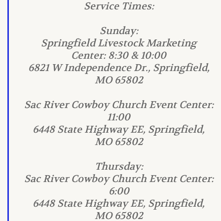
Service Times:
Sunday:
Springfield Livestock Marketing
Center: 8:30 & 10:00
6821 W Independence Dr., Springfield,
MO 65802
Sac River Cowboy Church Event Center:
11:00
6448 State Highway EE, Springfield,
MO 65802
Thursday:
Sac River Cowboy Church Event Center:
6:00
6448 State Highway EE, Springfield,
MO 65802