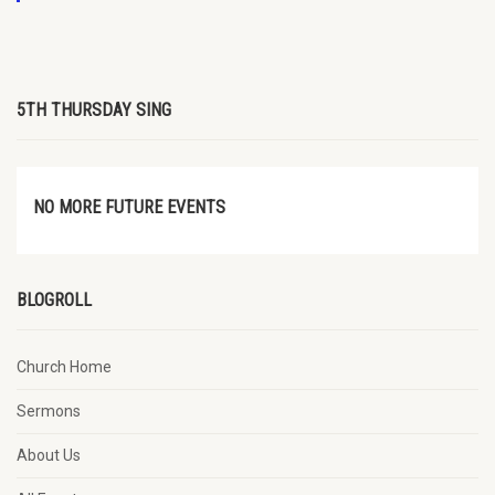
5TH THURSDAY SING
NO MORE FUTURE EVENTS
BLOGROLL
Church Home
Sermons
About Us