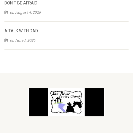
DON’T BE AFRAID
on August 4, 2026
A TALK WITH DAD
on June 1, 2026