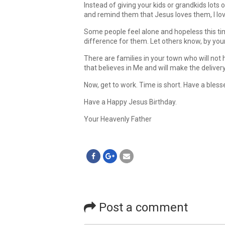
Instead of giving your kids or grandkids lots 
and remind them that Jesus loves them, I lo
Some people feel alone and hopeless this ti
difference for them. Let others know, by you
There are families in your town who will not
that believes in Me and will make the deliver
Now, get to work. Time is short. Have a bles
Have a Happy Jesus Birthday.
Your Heavenly Father
Post a comment