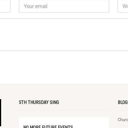
5TH THURSDAY SING
BLOG
Chur
NO MORE FUTURE EVENTS