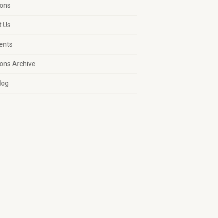
ons
t Us
vents
ons Archive
log