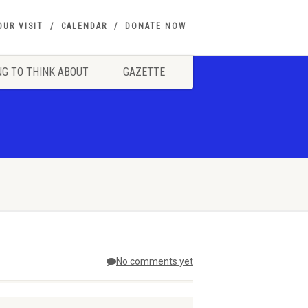
OUR VISIT
CALENDAR
DONATE NOW
G TO THINK ABOUT
GAZETTE
No comments yet