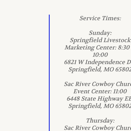
Service Times:
Sunday:
Springfield Livestock
Marketing Center: 8:30
10:00
6821 W Independence Dr
Springfield, MO 6580
Sac River Cowboy Chur
Event Center: 11:00
6448 State Highway EE
Springfield, MO 6580
Thursday:
Sac River Cowboy Chur