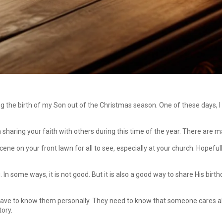
 the birth of my Son out of the Christmas season. One of these days, I 
in sharing your faith with others during this time of the year. There are
scene on your front lawn for all to see, especially at your church. Hopeful
g. In some ways, it is not good. But it is also a good way to share His b
 have to know them personally. They need to know that someone cares a
tory.