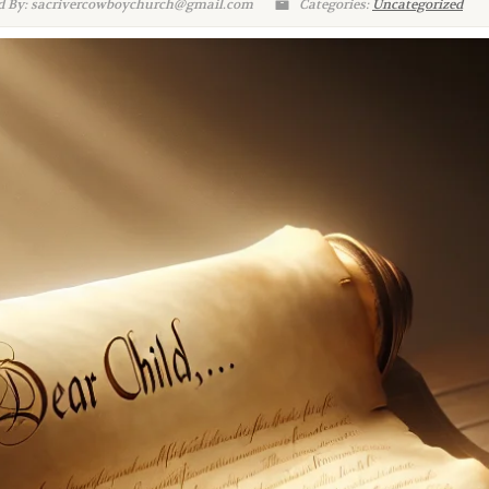
d By: sacrivercowboychurch@gmail.com
Categories:
Uncategorized