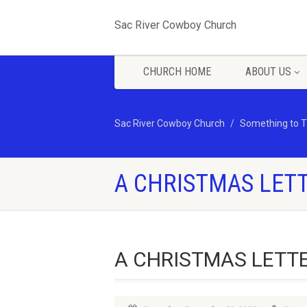
Sac River Cowboy Church
CHURCH HOME
ABOUT US
Sac River Cowboy Church
Something to T
A CHRISTMAS LET
A CHRISTMAS LETT