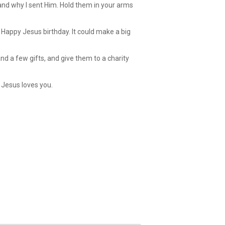
, and why I sent Him. Hold them in your arms
Happy Jesus birthday. It could make a big
d a few gifts, and give them to a charity
 Jesus loves you.