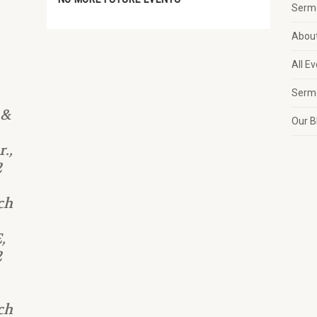
Serm
Abou
All E
Serm
 &
Our B
.,
2
ch
,
2
ch