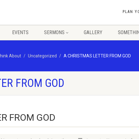
PLAN Y
EVENTS
SERMONS
GALLERY
SOMETHIN
hink About
Uncategorized
A CHRISTMAS LETTER FROM GOD
TER FROM GOD
ER FROM GOD