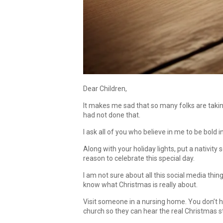
Dear Children,
It makes me sad that so many folks are taking
had not done that.
I ask all of you who believe in me to be bold 
Along with your holiday lights, put a nativity 
reason to celebrate this special day.
I am not sure about all this social media thin
know what Christmas is really about.
Visit someone in a nursing home. You don’t
church so they can hear the real Christmas s