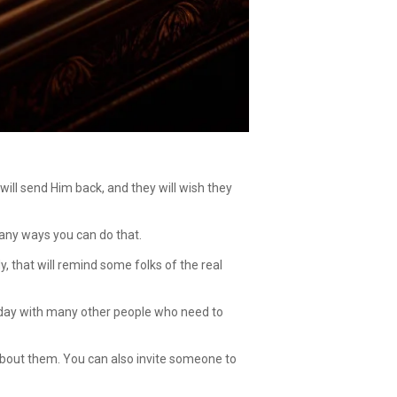
will send Him back, and they will wish they
 many ways you can do that.
ly, that will remind some folks of the real
irthday with many other people who need to
bout them. You can also invite someone to