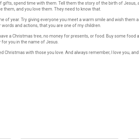
of gifts, spend time with them. Tell them the story of the birth of Jesus
ve them, and you love them. They need to know that.
me of year. Try giving everyone you meet a warm smile and wish them a 
r words and actions, that you are one of my children.
 have a Christmas tree, no money for presents, or food. Buy some food an
y for you in the name of Jesus.
sed Christmas with those you love. And always remember, I love you, and