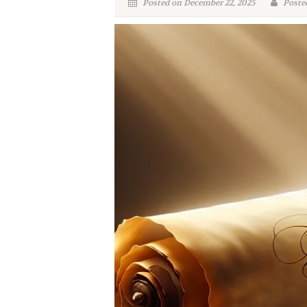
Posted on December 22, 2025
Poste