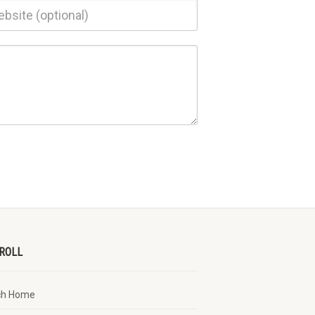
ROLL
ch Home