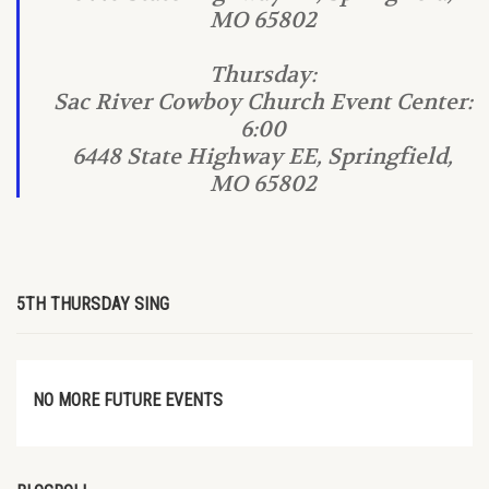
MO 65802
Thursday:
Sac River Cowboy Church Event Center:
6:00
6448 State Highway EE, Springfield,
MO 65802
5TH THURSDAY SING
NO MORE FUTURE EVENTS