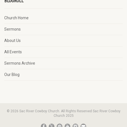
BLOGROLL
Church Home
Sermons
About Us
All Events
Sermons Archive
Our Blog
© 2026 Sac River Cowboy Church. All Rights Reserved Sac River Cowboy
Church 2025