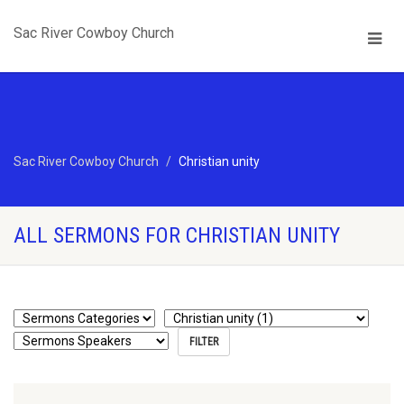
Sac River Cowboy Church
Sac River Cowboy Church
Christian unity
ALL SERMONS FOR CHRISTIAN UNITY