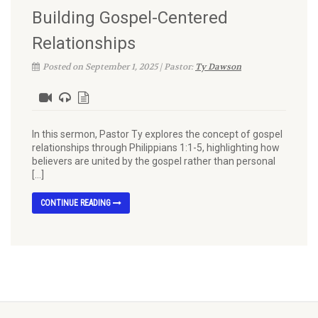
Building Gospel-Centered
Relationships
Posted on September 1, 2025 | Pastor:
Ty Dawson
In this sermon, Pastor Ty explores the concept of gospel
relationships through Philippians 1:1-5, highlighting how
believers are united by the gospel rather than personal
[…]
CONTINUE READING