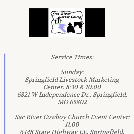
Service Times:
Sunday:
Springfield Livestock Marketing
Center: 8:30 & 10:00
6821 W Independence Dr., Springfield,
MO 65802
Sac River Cowboy Church Event Center:
11:00
6448 State Highway EE, Springfield,