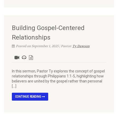
Building Gospel-Centered
Relationships
Posted on September 1, 2025 | Pastor:
Ty Dawson
In this sermon, Pastor Ty explores the concept of gospel
relationships through Philippians 1:1-5, highlighting how
believers are united by the gospel rather than personal
[…]
CONTINUE READING