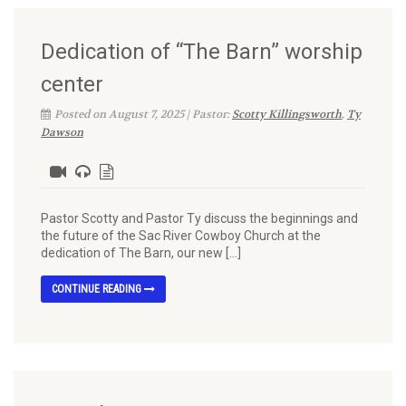
Dedication of “The Barn” worship
center
Posted on August 7, 2025 | Pastor:
Scotty Killingsworth
,
Ty
Dawson
Pastor Scotty and Pastor Ty discuss the beginnings and
the future of the Sac River Cowboy Church at the
dedication of The Barn, our new […]
CONTINUE READING