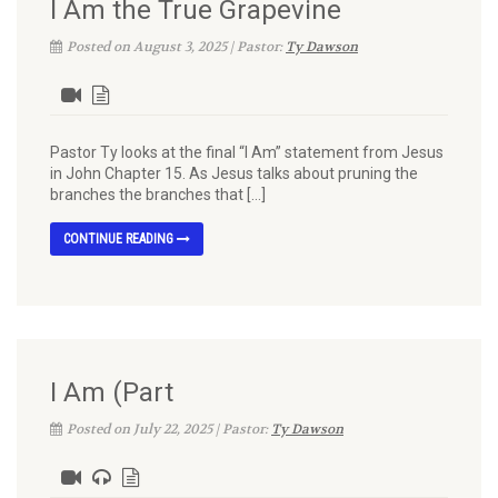
I Am the True Grapevine
Posted on August 3, 2025 | Pastor:
Ty Dawson
Pastor Ty looks at the final “I Am” statement from Jesus
in John Chapter 15. As Jesus talks about pruning the
branches the branches that […]
CONTINUE READING
I Am (Part
Posted on July 22, 2025 | Pastor:
Ty Dawson