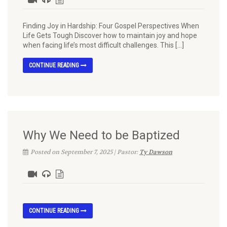
Finding Joy in Hardship: Four Gospel Perspectives When
Life Gets Tough Discover how to maintain joy and hope
when facing life’s most difficult challenges. This […]
CONTINUE READING
Why We Need to be Baptized
Posted on September 7, 2025 | Pastor:
Ty Dawson
CONTINUE READING