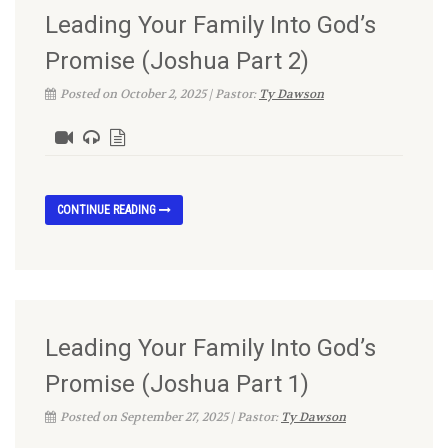
Leading Your Family Into God’s
Promise (Joshua Part 2)
Posted on October 2, 2025 | Pastor:
Ty Dawson
CONTINUE READING
Leading Your Family Into God’s
Promise (Joshua Part 1)
Posted on September 27, 2025 | Pastor:
Ty Dawson