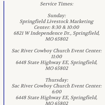
Service Times:
Sunday:
Springfield Livestock Marketing
Center: 8:30 & 10:00
6821 W Independence Dr., Springfield,
MO 65802
Sac River Cowboy Church Event Center:
11:00
6448 State Highway EE, Springfield,
MO 65802
Thursday:
Sac River Cowboy Church Event Center:
6:00
6448 State Highway EE, Springfield,
MO 65802