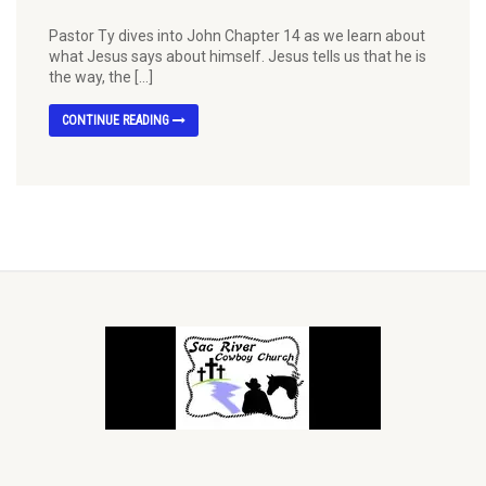
Pastor Ty dives into John Chapter 14 as we learn about
what Jesus says about himself. Jesus tells us that he is
the way, the […]
CONTINUE READING