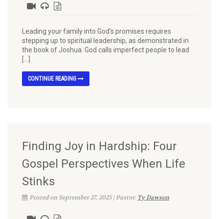
Leading your family into God’s promises requires
stepping up to spiritual leadership, as demonstrated in
the book of Joshua. God calls imperfect people to lead
[…]
CONTINUE READING
Finding Joy in Hardship: Four
Gospel Perspectives When Life
Stinks
Posted on September 27, 2025 | Pastor:
Ty Dawson