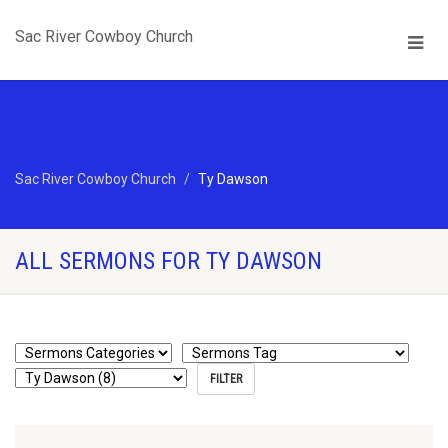
Sac River Cowboy Church
Sac River Cowboy Church
Ty Dawson
ALL SERMONS FOR TY DAWSON