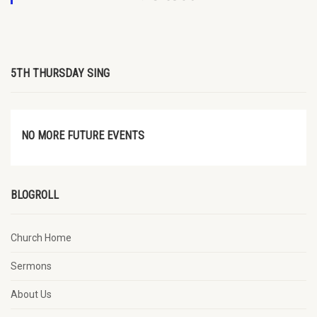
5TH THURSDAY SING
NO MORE FUTURE EVENTS
BLOGROLL
Church Home
Sermons
About Us