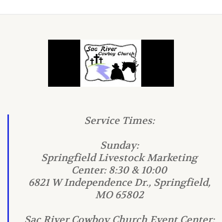
Service Times:
Sunday:
Springfield Livestock Marketing
Center: 8:30 & 10:00
6821 W Independence Dr., Springfield,
MO 65802
Sac River Cowboy Church Event Center: