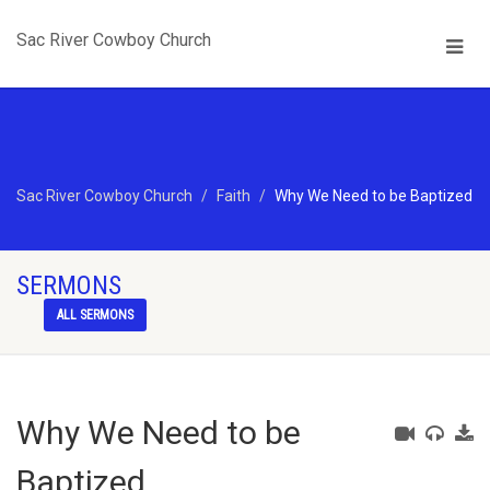
Sac River Cowboy Church
Sac River Cowboy Church
Faith
Why We Need to be Baptized
SERMONS
ALL SERMONS
Why We Need to be
Baptized