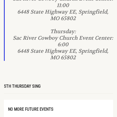
11:00
6448 State Highway EE, Springfield,
MO 65802
Thursday:
Sac River Cowboy Church Event Center:
6:00
6448 State Highway EE, Springfield,
MO 65802
5TH THURSDAY SING
NO MORE FUTURE EVENTS