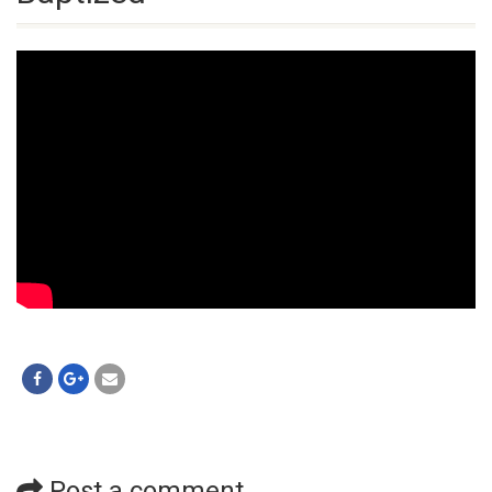
Post a comment