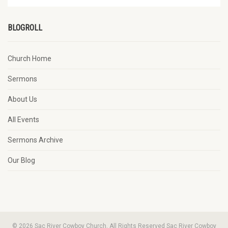
BLOGROLL
Church Home
Sermons
About Us
All Events
Sermons Archive
Our Blog
© 2026 Sac River Cowboy Church. All Rights Reserved Sac River Cowboy