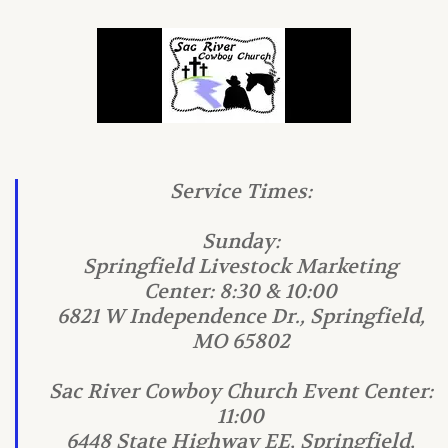
Service Times:
Sunday:
Springfield Livestock Marketing
Center: 8:30 & 10:00
6821 W Independence Dr., Springfield,
MO 65802
Sac River Cowboy Church Event Center:
11:00
6448 State Highway EE, Springfield,