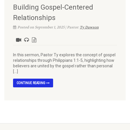
Building Gospel-Centered
Relationships
Posted on September 1, 2025 | Pastor:
Ty Dawson
In this sermon, Pastor Ty explores the concept of gospel
relationships through Philippians 1:1-5, highlighting how
believers are united by the gospel rather than personal
[…]
CONTINUE READING