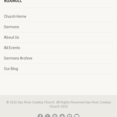
BLOGROLL
Church Home
Sermons
About Us
All Events
Sermons Archive
Our Blog
© 2026 Sac River Cowboy Church. All Rights Reserved Sac River Cowboy
Church 2025