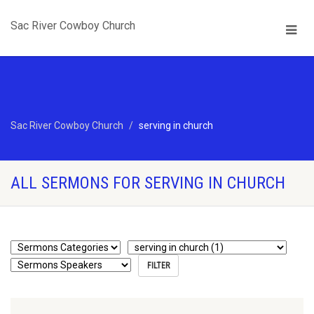
Sac River Cowboy Church
Sac River Cowboy Church
serving in church
ALL SERMONS FOR SERVING IN CHURCH