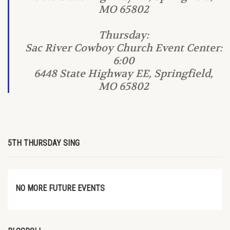
MO 65802
Thursday:
Sac River Cowboy Church Event Center:
6:00
6448 State Highway EE, Springfield,
MO 65802
5TH THURSDAY SING
NO MORE FUTURE EVENTS