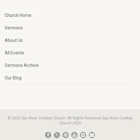
Church Home
Sermons
About Us
All Events
Sermons Archive
Our Blog
© 2026 Sac River Cowboy Church. All Rights Reserved Sac River Cowboy
Church 2025