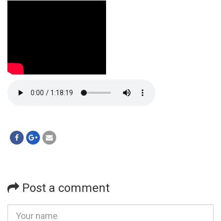
Post a comment