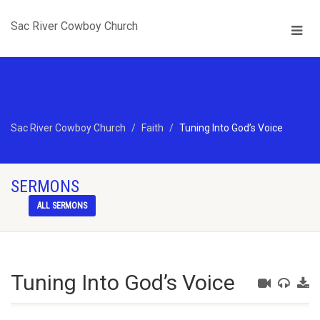
Sac River Cowboy Church
Sac River Cowboy Church
Faith
Tuning Into God’s Voice
SERMONS
ALL SERMONS
Tuning Into God’s Voice