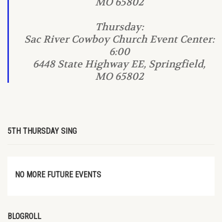
MO 65802
Thursday:
Sac River Cowboy Church Event Center:
6:00
6448 State Highway EE, Springfield,
MO 65802
5TH THURSDAY SING
NO MORE FUTURE EVENTS
BLOGROLL