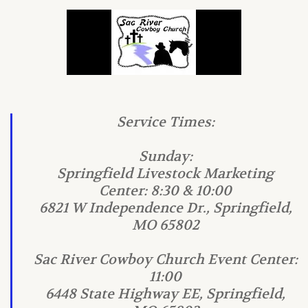
Service Times:
Sunday:
Springfield Livestock Marketing
Center: 8:30 & 10:00
6821 W Independence Dr., Springfield,
MO 65802
Sac River Cowboy Church Event Center:
11:00
6448 State Highway EE, Springfield,