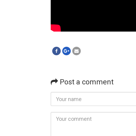
Post a comment