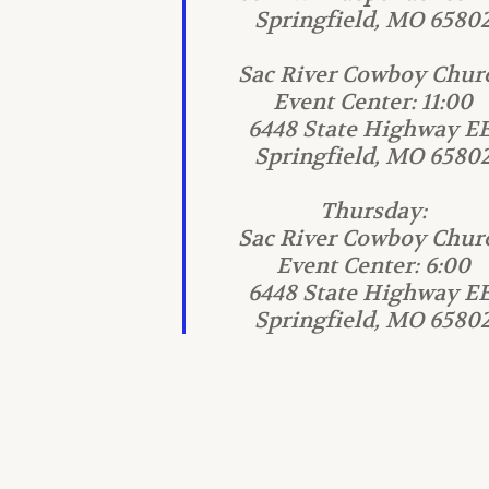
Springfield, MO 6580
Sac River Cowboy Chur
Event Center: 11:00
6448 State Highway EE
Springfield, MO 6580
Thursday:
Sac River Cowboy Chur
Event Center: 6:00
6448 State Highway EE
Springfield, MO 6580