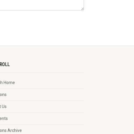
ROLL
ch Home
ons
t Us
vents
ons Archive