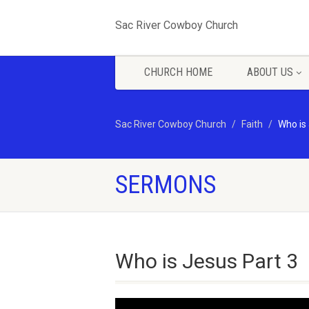
Sac River Cowboy Church
CHURCH HOME
ABOUT US
Sac River Cowboy Church
Faith
Who is
SERMONS
Who is Jesus Part 3