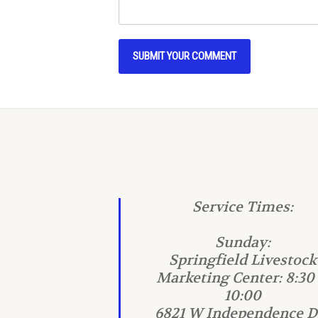
Service Times:
Sunday:
Springfield Livestock
Marketing Center: 8:30
10:00
6821 W Independence Dr