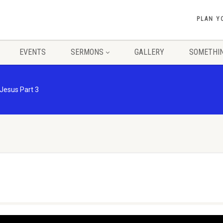
PLAN Y
EVENTS
SERMONS
GALLERY
SOMETHIN
 Jesus Part 3