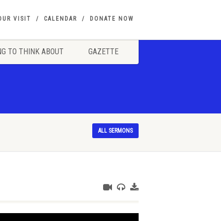
OUR VISIT
CALENDAR
DONATE NOW
G TO THINK ABOUT
GAZETTE
ALL SERMONS