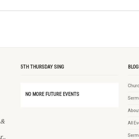
5TH THURSDAY SING
BLOG
Chur
NO MORE FUTURE EVENTS
Serm
Abou
 &
All E
Serm
.,